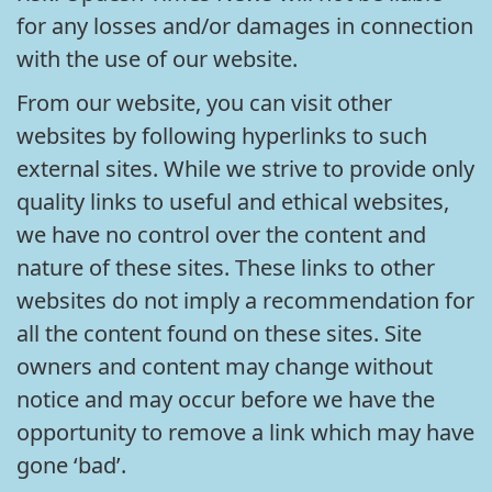
for any losses and/or damages in connection
with the use of our website.
From our website, you can visit other
websites by following hyperlinks to such
external sites. While we strive to provide only
quality links to useful and ethical websites,
we have no control over the content and
nature of these sites. These links to other
websites do not imply a recommendation for
all the content found on these sites. Site
owners and content may change without
notice and may occur before we have the
opportunity to remove a link which may have
gone ‘bad’.