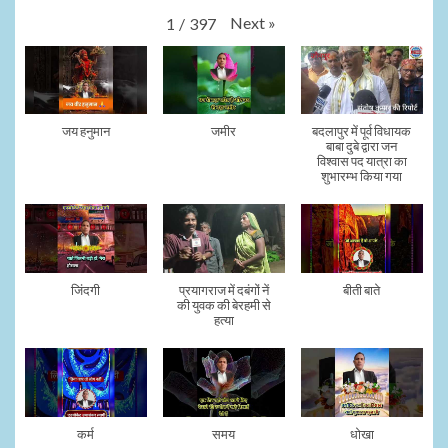
Next
»
1
/
397
जय हनुमान
जमीर
बदलापुर में पूर्व विधायक
बाबा दुबे द्वारा जन
विश्वास पद यात्रा का
शुभारम्भ किया गया
जिंदगी
प्रयागराज में दबंगों नें
बीती बाते
की युवक की बेरहमी से
हत्या
कर्म
समय
धोखा