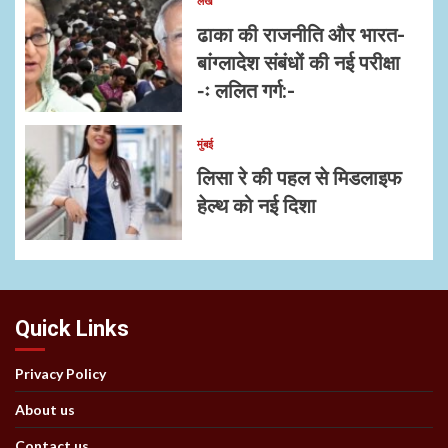
लेख
ढाका की राजनीति और भारत-
बांग्लादेश संबंधों की नई परीक्षा
-ः ललित गर्ग:-
मुंबई
लिसा रे की पहल से मिडलाइफ
हेल्थ को नई दिशा
Quick Links
Privacy Policy
About us
Contact us