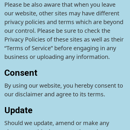
Please be also aware that when you leave
our website, other sites may have different
privacy policies and terms which are beyond
our control. Please be sure to check the
Privacy Policies of these sites as well as their
“Terms of Service” before engaging in any
business or uploading any information.
Consent
By using our website, you hereby consent to
our disclaimer and agree to its terms.
Update
Should we update, amend or make any