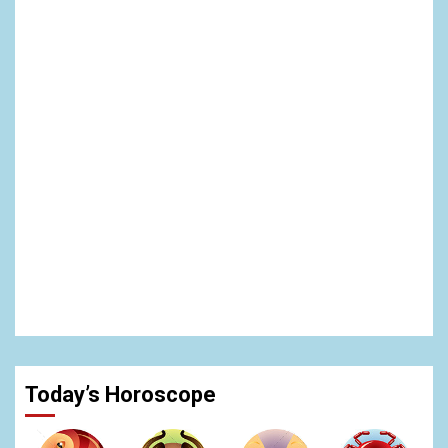
Today’s Horoscope