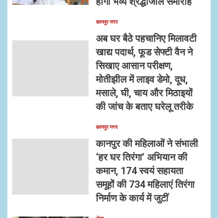
होगा भव्य श्रद्धांजलि समारोह
कानपुर नगर
अब घर बैठे पहचानिए मिलावटी
खाद्य पदार्थ, फूड सेफ्टी वैन ने
सिखाए आसान परीक्षण,
मोतीझील में लाइव डेमो, दूध,
मसाले, घी, चाय और मिठाइयों
की जांच के बताए घरेलू तरीके
कानपुर नगर
कानपुर की महिलाओं ने संभाली
‘हर घर तिरंगा’ अभियान की
कमान, 174 स्वयं सहायता
समूहों की 734 महिलाएं तिरंगा
निर्माण के कार्य में जुटीं