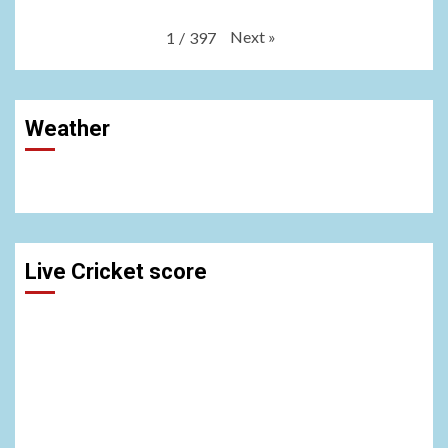
Next
»
1
/
397
Weather
Live Cricket score