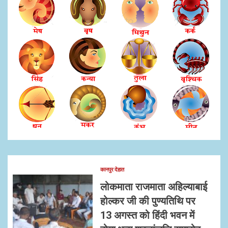
कानपुर देहात
लोकमाता राजमाता अहिल्याबाई
होल्कर जी की पुण्यतिथि पर
13 अगस्त को हिंदी भवन में