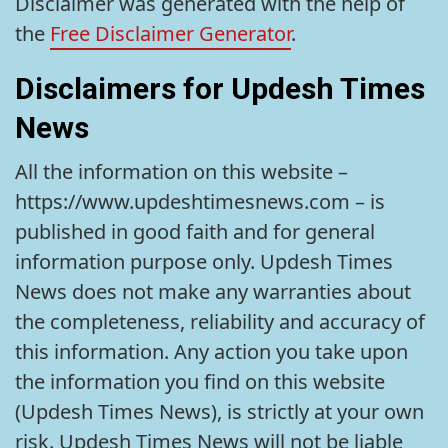
Disclaimer was generated with the help of
the
Free Disclaimer Generator
.
Disclaimers for Updesh Times
News
All the information on this website –
https://www.updeshtimesnews.com – is
published in good faith and for general
information purpose only. Updesh Times
News does not make any warranties about
the completeness, reliability and accuracy of
this information. Any action you take upon
the information you find on this website
(Updesh Times News), is strictly at your own
risk. Updesh Times News will not be liable