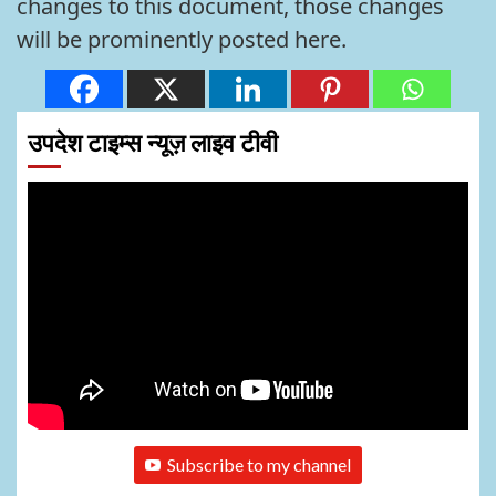
changes to this document, those changes
will be prominently posted here.
उपदेश टाइम्स न्यूज़ लाइव टीवी
Subscribe to my channel