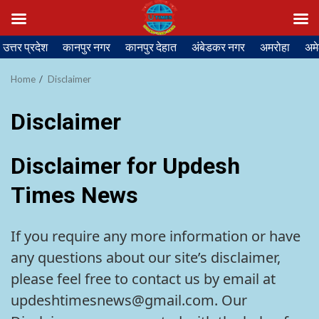
Skip
उत्तर प्रदेश
कानपुर नगर
कानपुर देहात
अंबेडकर नगर
अमरोहा
अमे
to
content
Home
Disclaimer
Disclaimer
Disclaimer for Updesh
Times News
If you require any more information or have
any questions about our site’s disclaimer,
please feel free to contact us by email at
updeshtimesnews@gmail.com. Our